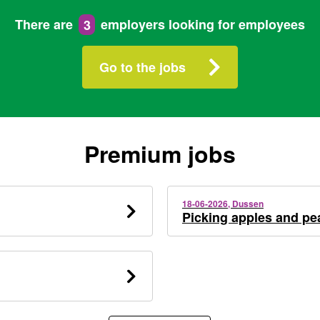
There are
3
employers looking for employees
Go to the jobs
Premium jobs
18-06-2026, Dussen
Picking apples and pe