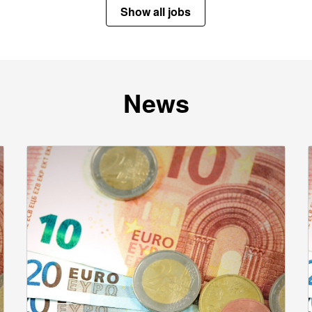
Show all jobs
News