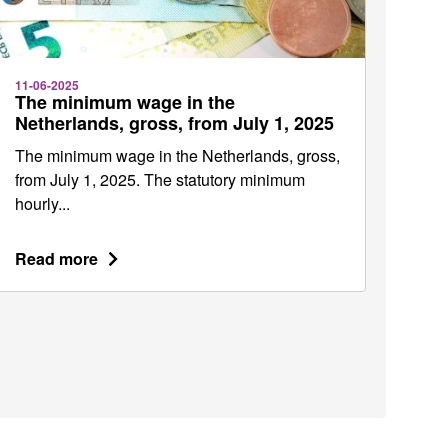
11-06-2025
The minimum wage in the
Netherlands, gross, from July 1, 2025
The minimum wage in the Netherlands, gross,
from July 1, 2025. The statutory minimum
hourly...
Read more