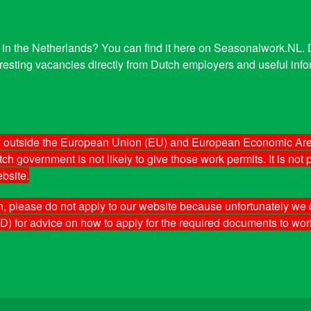
tor in the Netherlands? You can find it here on Seasonalwork.NL
esting vacancies directly from Dutch employers and useful infor
ity outside the European Union (EU) and European Economic Are
h government is not likely to give those work permits. It is not
bsite.
n, please do not apply to our website because unfortunately we c
D) for advice on how to apply for the required documents to wor