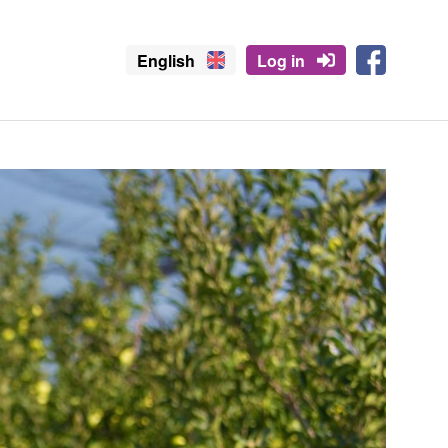
English
Log in