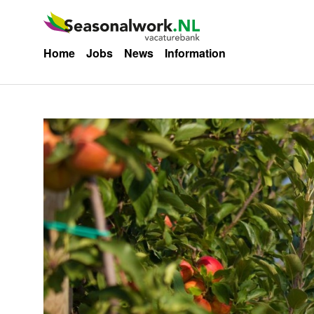
Home
Jobs
News
Information