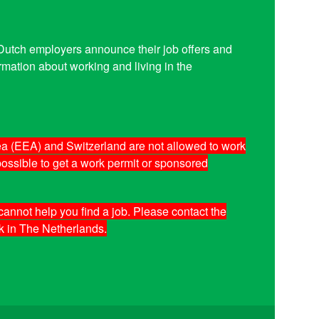
. Dutch employers announce their job offers and
mation about working and living in the
a (EEA) and Switzerland are not allowed to work
 possible to get a work permit or sponsored
annot help you find a job. Please contact the
k in The Netherlands.