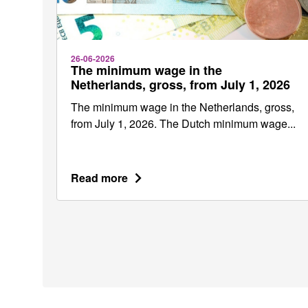
26-06-2026
The minimum wage in the
Netherlands, gross, from July 1, 2026
The minimum wage in the Netherlands, gross,
from July 1, 2026. The Dutch minimum wage...
Read more