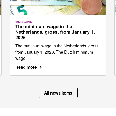
19-02-2026
The minimum wage in the
Netherlands, gross, from January 1,
2026
The minimum wage in the Netherlands, gross,
from January 1, 2026. The Dutch minimum
wage...
Read more
All news items