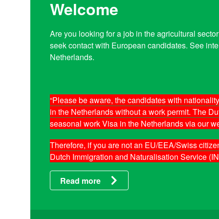
Welcome
Are you looking for a job in the agricultural sec
seek contact with European candidates. See inter
Netherlands.
“Please be aware, the candidates with national
in the Netherlands without a work permit. The Dutc
seasonal work Visa in the Netherlands via our we
Therefore, if you are not an EU/EEA/Swiss citize
Dutch Immigration and Naturalisation Service (IN
Read more