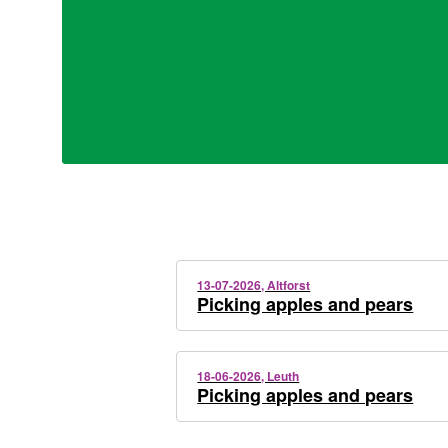
13-07-2026, Altforst
Picking apples and pears
18-06-2026, Leuth
Picking apples and pears