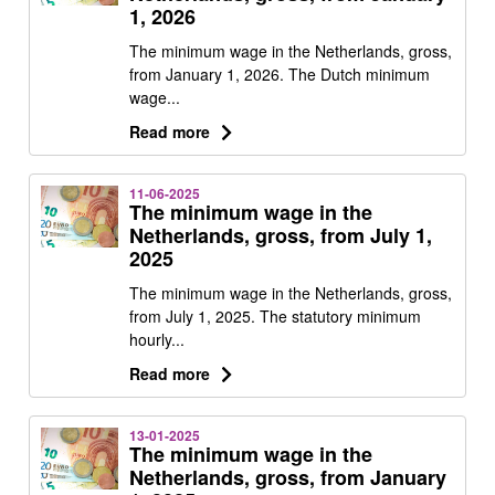
1, 2026
The minimum wage in the Netherlands, gross,
from January 1, 2026. The Dutch minimum
wage...
Read more
11-06-2025
The minimum wage in the
Netherlands, gross, from July 1,
2025
The minimum wage in the Netherlands, gross,
from July 1, 2025. The statutory minimum
hourly...
Read more
13-01-2025
The minimum wage in the
Netherlands, gross, from January