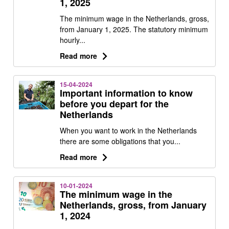
1, 2025
The minimum wage in the Netherlands, gross,
from January 1, 2025. The statutory minimum
hourly...
Read more
15-04-2024
Important information to know
before you depart for the
Netherlands
When you want to work in the Netherlands
there are some obligations that you...
Read more
10-01-2024
The minimum wage in the
Netherlands, gross, from January
1, 2024