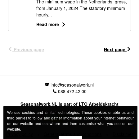
The minimum wage in the Netherlands, gross,
from January 1, 2024 The statutory minimum
hourly...
Read more
Previous page
Next page
info@seasonalwork.nl
088 472 42 00
Seasonalwork.NL is part of LTO Arbeidskracht
We use cookies and similar technologies. These cookies enable us and
third parties to follow and gather information about your internet behaviour
on our website and elsewhere and then customise what you see on our
website.
Privacy policy
General terms and conditions
Disclaimer