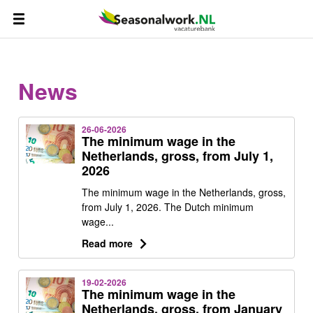
News
26-06-2026
The minimum wage in the
Netherlands, gross, from July 1,
2026
The minimum wage in the Netherlands, gross,
from July 1, 2026. The Dutch minimum
wage...
Read more
19-02-2026
The minimum wage in the
Netherlands, gross, from January