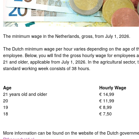
The minimum wage in the Netherlands, gross, from July 1, 2026.
The Dutch minimum wage per hour varies depending on the age of t
employee. Below, you will find the gross hourly wage for employees 
21 and older, applicable from July 1, 2026. In the agricultural sector, 
standard working week consists of 38 hours.
Age
Hourly Wage
21 years old and older
€ 14,99
20
€ 11,99
19
€ 8,99
18
€ 7,50
More information can be found on the website of the Dutch governm