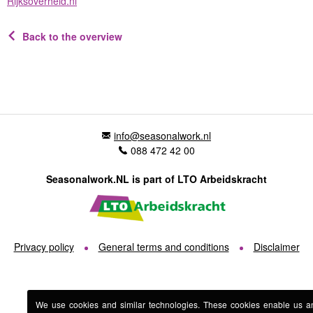
Rijksoverheid.nl
Back to the overview
info@seasonalwork.nl
088 472 42 00
Seasonalwork.NL is part of LTO Arbeidskracht
Privacy policy
General terms and conditions
Disclaimer
We use cookies and similar technologies. These cookies enable us a