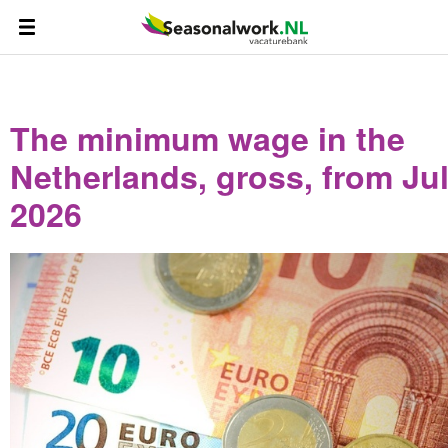
The minimum wage in the
Netherlands, gross, from Jul
2026