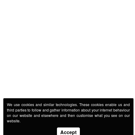
We use cookies and similar technologies. These cookies enable us and
third parties to follow and gather information about your internet behaviour
on our website and elsewhere and then customise what you see on our
website.
Accept