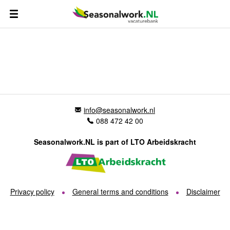
info@seasonalwork.nl
088 472 42 00
Seasonalwork.NL is part of LTO Arbeidskracht
Privacy policy
General terms and conditions
Disclaimer