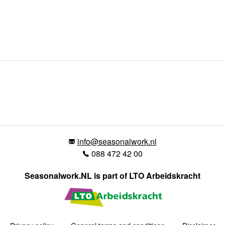
info@seasonalwork.nl
088 472 42 00
Seasonalwork.NL is part of LTO Arbeidskracht