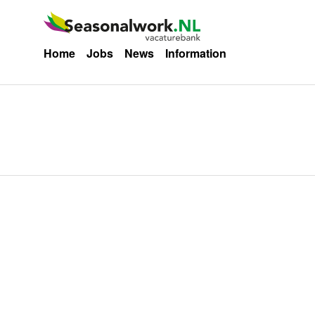
Home
Jobs
News
Information