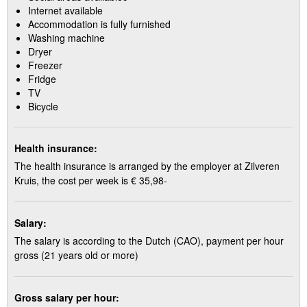
Internet available
Accommodation is fully furnished
Washing machine
Dryer
Freezer
Fridge
TV
Bicycle
Health insurance:
The health insurance is arranged by the employer at Zilveren
Kruis, the cost per week is € 35,98-
Salary:
The salary is according to the Dutch (CAO), payment per hour
gross (21 years old or more)
Gross salary per hour: