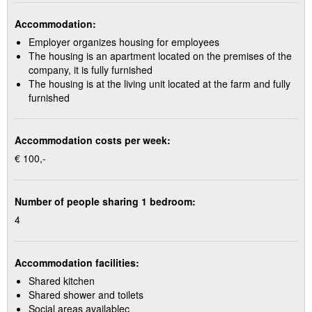
Accommodation:
Employer organizes housing for employees
The housing is an apartment located on the premises of the
company, it is fully furnished
The housing is at the living unit located at the farm and fully
furnished
Accommodation costs per week:
€ 100,-
Number of people sharing 1 bedroom:
4
Accommodation facilities:
Shared kitchen
Shared shower and toilets
Social areas availablec