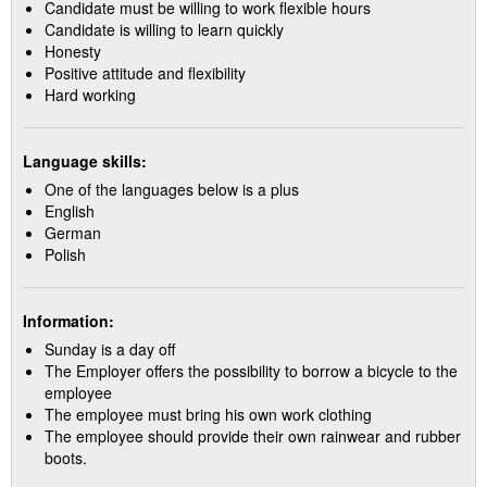
Candidate must be willing to work flexible hours
Candidate is willing to learn quickly
Honesty
Positive attitude and flexibility
Hard working
Language skills:
One of the languages below is a plus
English
German
Polish
Information:
Sunday is a day off
The Employer offers the possibility to borrow a bicycle to the
employee
The employee must bring his own work clothing
The employee should provide their own rainwear and rubber
boots.