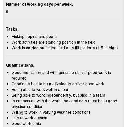
Number of working days per week:
6
Tasks:
Picking apples and pears
Work activities are standing position in the field
Work is carried out in the field on a lift platform (1.5 m high)
Qualifications:
Good motivation and willingness to deliver good work is
required
Candidate has to be motivated to deliver good work
Being able to work well in a team
Being able to work independently, but also in a team
In connection with the work, the candidate must be in good
physical condition
Willing to work in varying weather conditions
Like to work outside
Good work ethic