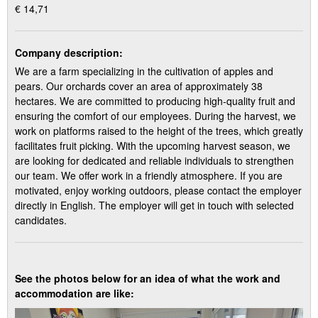
€ 14,71
Company description:
We are a farm specializing in the cultivation of apples and
pears. Our orchards cover an area of approximately 38
hectares. We are committed to producing high-quality fruit and
ensuring the comfort of our employees. During the harvest, we
work on platforms raised to the height of the trees, which greatly
facilitates fruit picking. With the upcoming harvest season, we
are looking for dedicated and reliable individuals to strengthen
our team. We offer work in a friendly atmosphere. If you are
motivated, enjoy working outdoors, please contact the employer
directly in English. The employer will get in touch with selected
candidates.
See the photos below for an idea of what the work and
accommodation are like: