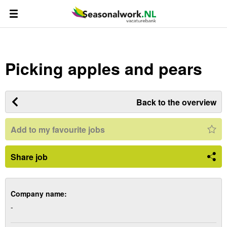
Picking apples and pears
Back to the overview
Add to my favourite jobs
Share job
Company name:
-