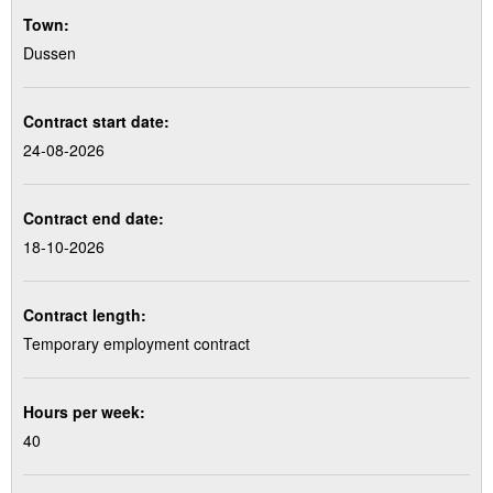
Town:
Dussen
Contract start date:
24-08-2026
Contract end date:
18-10-2026
Contract length:
Temporary employment contract
Hours per week:
40