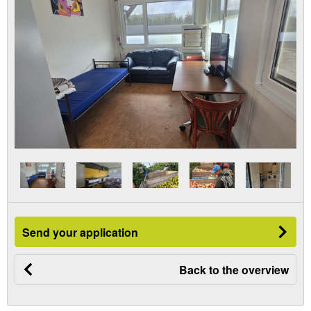
Send your application
Back to the overview